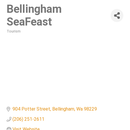
Bellingham
SeaFeast
Tourism
Categories
904 Potter Street
Bellingham
Wa
98229
(206) 251-2611
Visit Website