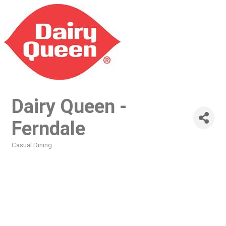
Dairy Queen -
Ferndale
Casual Dining
Categories