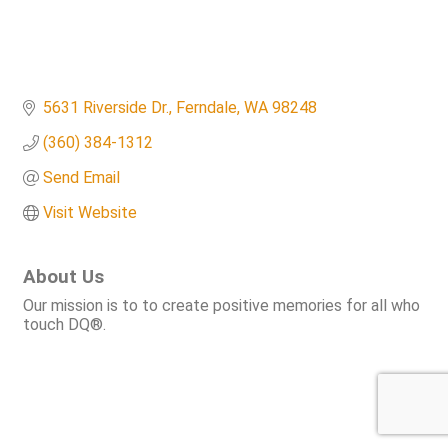
5631 Riverside Dr.
Ferndale
WA
98248
(360) 384-1312
Send Email
Visit Website
About Us
Our mission is to to create positive memories for all who
touch DQ®.