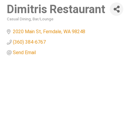
Dimitris Restaurant
Casual Dining
Bar/Lounge
Categories
2020 Main St
Ferndale
WA
98248
(360) 384-6767
Send Email