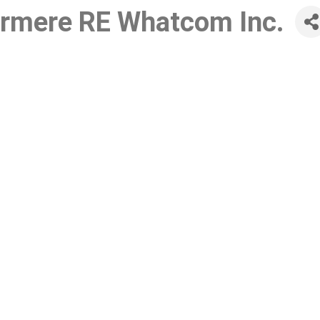
ermere RE Whatcom Inc.