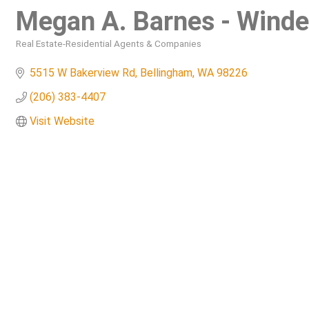
Megan A. Barnes - Wind
Real Estate-Residential Agents & Companies
Categories
5515 W Bakerview Rd
Bellingham
WA
98226
(206) 383-4407
Visit Website