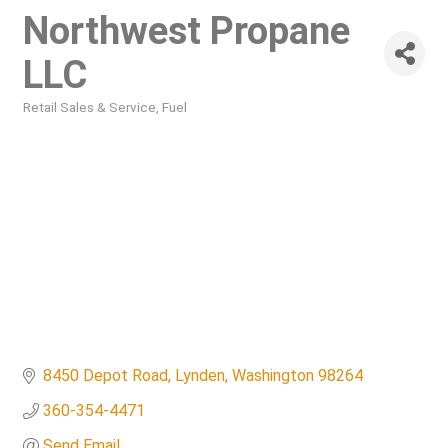
Northwest Propane
LLC
Retail Sales & Service
Fuel
Categories
8450 Depot Road
Lynden
Washington
98264
360-354-4471
Send Email