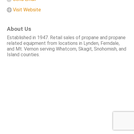
Visit Website
About Us
Established in 1947. Retail sales of propane and propane
related equipment from locations in Lynden, Ferndale,
and Mt. Vernon serving Whatcom, Skagit, Snohomish, and
Island counties.