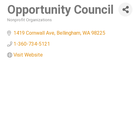
Opportunity Council
Nonprofit Organizations
Categories
1419 Cornwall Ave
Bellingham
WA
98225
1-360-734-5121
Visit Website