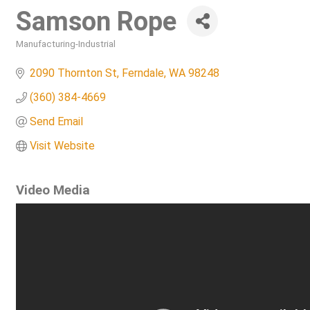
Samson Rope
Manufacturing-Industrial
Categories
2090 Thornton St
Ferndale
WA
98248
(360) 384-4669
Send Email
Visit Website
Video Media