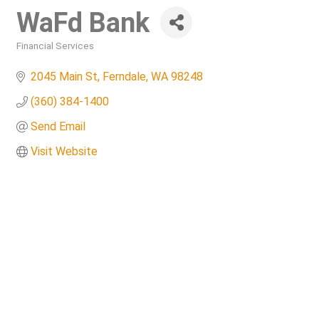
WaFd Bank
Financial Services
Categories
2045 Main St
Ferndale
WA
98248
(360) 384-1400
Send Email
Visit Website