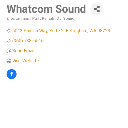
Whatcom Sound
Entertainment
Party Rentals
DJ
Sound
Categories
5012 Samish Way, Suite 2
Bellingham
WA
98229
(360) 733-5516
Send Email
Visit Website