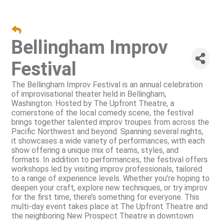
Bellingham Improv
Festival
The Bellingham Improv Festival is an annual celebration
of improvisational theater held in Bellingham,
Washington. Hosted by The Upfront Theatre, a
cornerstone of the local comedy scene, the festival
brings together talented improv troupes from across the
Pacific Northwest and beyond. Spanning several nights,
it showcases a wide variety of performances, with each
show offering a unique mix of teams, styles, and
formats. In addition to performances, the festival offers
workshops led by visiting improv professionals, tailored
to a range of experience levels. Whether you're hoping to
deepen your craft, explore new techniques, or try improv
for the first time, there’s something for everyone. This
multi-day event takes place at The Upfront Theatre and
the neighboring New Prospect Theatre in downtown