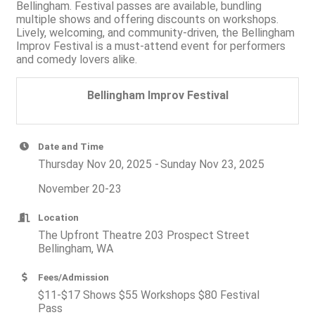
Bellingham. Festival passes are available, bundling
multiple shows and offering discounts on workshops.
Lively, welcoming, and community-driven, the Bellingham
Improv Festival is a must-attend event for performers
and comedy lovers alike.
Bellingham Improv Festival
Date and Time
Thursday Nov 20, 2025
Sunday Nov 23, 2025
November 20-23
Location
The Upfront Theatre 203 Prospect Street
Bellingham, WA
Fees/Admission
$11-$17 Shows $55 Workshops $80 Festival
Pass