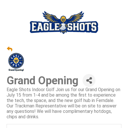
Grand Opening
Eagle Shots Indoor Golf Join us for our Grand Opening on
July 15 from 1-4 and be among the first to experience
the tech, the space, and the new golf hub in Ferndale.
Our Trackman Representative will be on site to answer
any questions! We will have complimentary hotdogs,
chips and drinks.