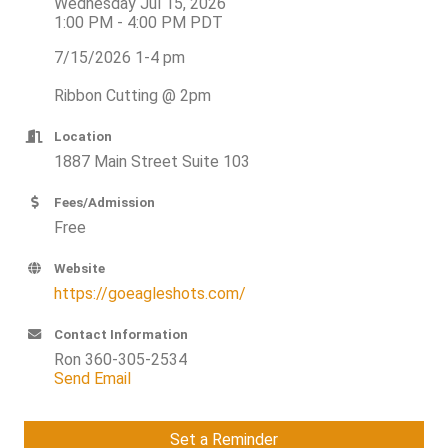
Wednesday Jul 15, 2026
1:00 PM - 4:00 PM PDT
7/15/2026 1-4 pm
Ribbon Cutting @ 2pm
Location
1887 Main Street Suite 103
Fees/Admission
Free
Website
https://goeagleshots.com/
Contact Information
Ron 360-305-2534
Send Email
Set a Reminder