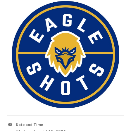
Date and Time