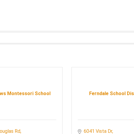
ws Montessori School
Ferndale School Dis
ouglas Rd
6041 Vista Dr