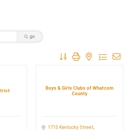
go
Button group with nested dropdow
Boys & Girls Clubs of Whatcom
trict
County
1715 Kentucky Street