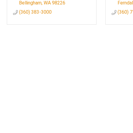
Bellingham
WA
98226
Fernda
(360) 383-3000
(360) 