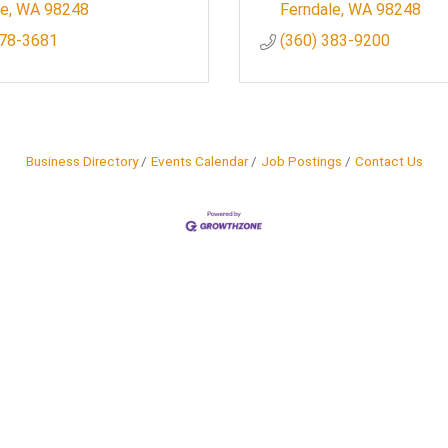
le
WA
98248
Ferndale
WA
98248
778-3681
(360) 383-9200
Business Directory
Events Calendar
Job Postings
Contact Us