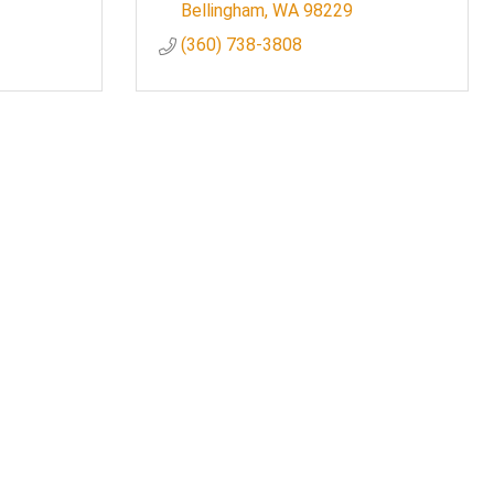
Bellingham
WA
98229
(360) 738-3808