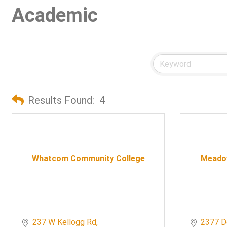
Academic
Results Found:
4
Whatcom Community College
Meado
237 W Kellogg Rd
2377 D