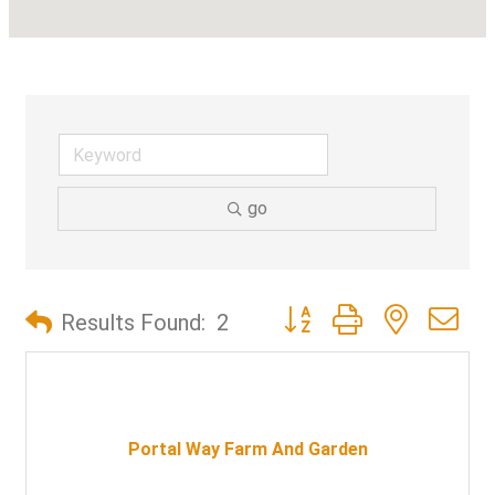
go
Button group with nested d
Results Found:
2
Portal Way Farm And Garden