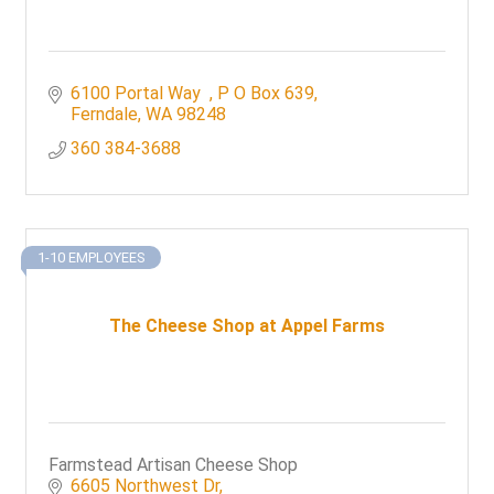
6100 Portal Way  
P O Box 639
Ferndale
WA
98248
360 384-3688
1-10 EMPLOYEES
The Cheese Shop at Appel Farms
Farmstead Artisan Cheese Shop
6605 Northwest Dr