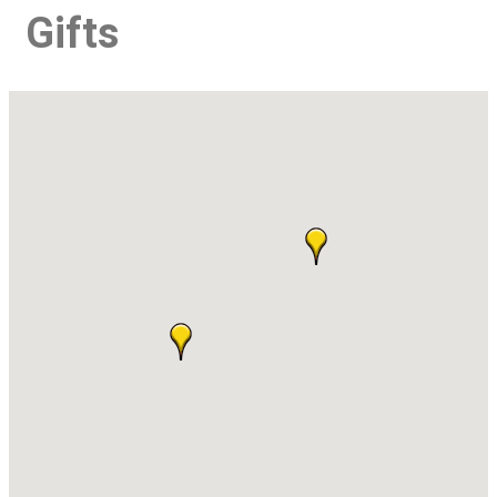
Gifts