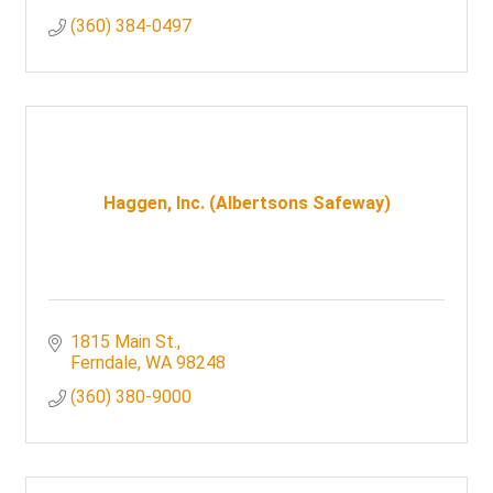
(360) 384-0497
Haggen, Inc. (Albertsons Safeway)
1815 Main St.
Ferndale
WA
98248
(360) 380-9000