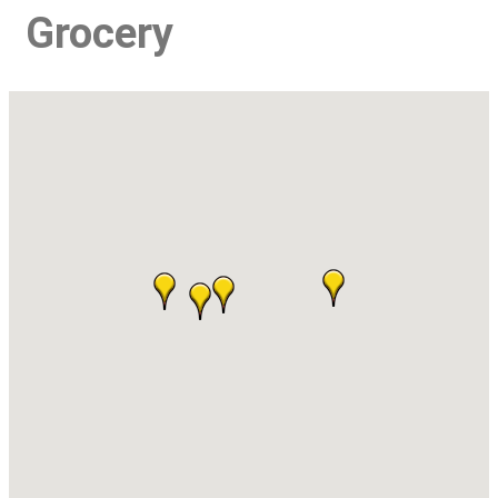
Grocery