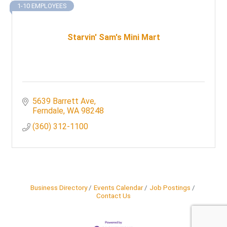
1-10 EMPLOYEES
Starvin' Sam's Mini Mart
5639 Barrett Ave
Ferndale
WA
98248
(360) 312-1100
Business Directory
Events Calendar
Job Postings
Contact Us