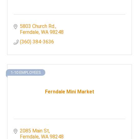
5803 Church Rd.
Ferndale
WA
98248
(360) 384-3636
1-10 EMPLOYEES
Ferndale Mini Market
2085 Main St
Ferndale
WA
98248