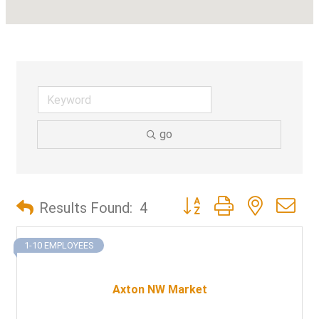
go
Button group with nested d
Results Found:
4
1-10 EMPLOYEES
Axton NW Market