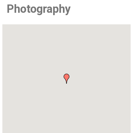
Photography