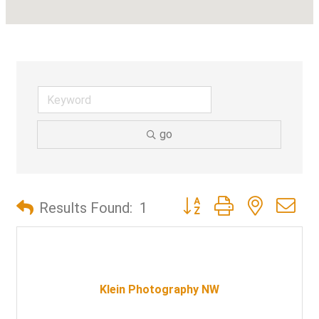
go
Button group with nested d
Results Found:
1
Klein Photography NW