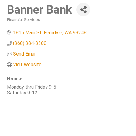
Banner Bank
Financial Services
Categories
1815 Main St
Ferndale
WA
98248
(360) 384-3300
Send Email
Visit Website
Hours:
Monday thru Friday 9-5
Saturday 9-12