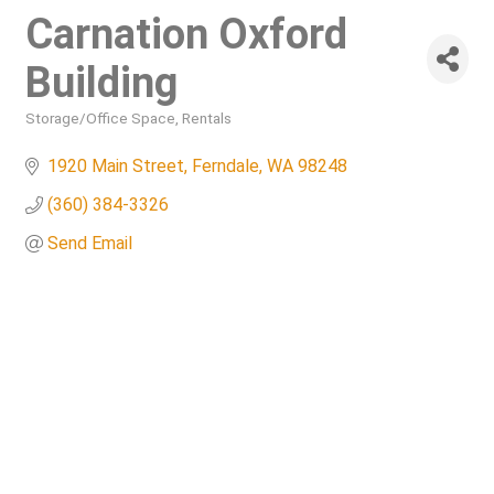
Carnation Oxford
Building
Storage/Office Space
Rentals
Categories
1920 Main Street
Ferndale
WA
98248
(360) 384-3326
Send Email