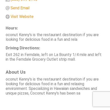
Send Email
Visit Website
Hours:
oconut Kenny's is the restaurant destination if you are
looking for delicious food in a fun and rela
Driving Directions:
Exit 262 in Ferndale, left on La Bounty 1/4 mile and left
in the Ferndale Grocery Outlet strip mall.
About Us
oconut Kenny's is the restaurant destination if you are
looking for delicious food in a fun and relaxing
environment. Specializing in Hawaiian sandwiches and
unique pizzas, Coconut Kenny's has been sa