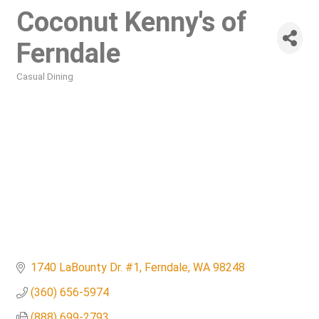
Coconut Kenny's of
Ferndale
Casual Dining
Categories
1740 LaBounty Dr. #1
Ferndale
WA
98248
(360) 656-5974
(888) 699-2793