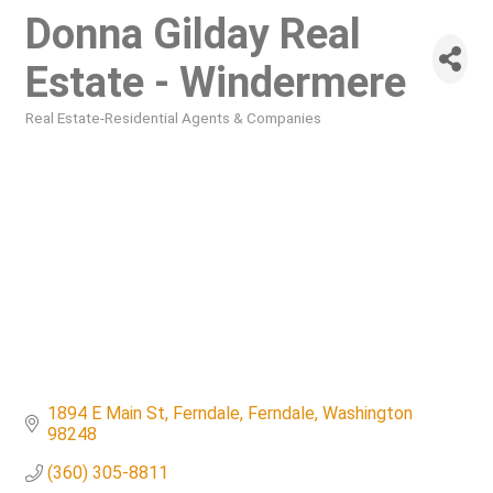
Donna Gilday Real
Estate - Windermere
Real Estate-Residential Agents & Companies
Categories
1894 E Main St, Ferndale
Ferndale
Washington
98248
(360) 305-8811