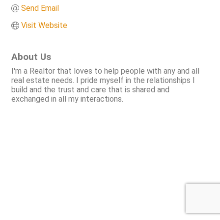
Send Email
Visit Website
About Us
I'm a Realtor that loves to help people with any and all
real estate needs. I pride myself in the relationships I
build and the trust and care that is shared and
exchanged in all my interactions.