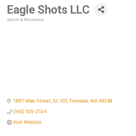
Eagle Shots LLC
Sports & Recreation
Categories
1887 Main Street
St 103
Ferndale
WA
98248
(360) 305-2534
Visit Website