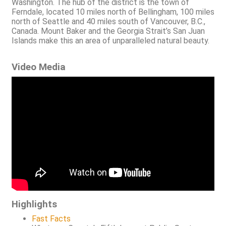
Washington. The hub of the district is the town of
Ferndale, located 10 miles north of Bellingham, 100 miles
north of Seattle and 40 miles south of Vancouver, B.C.,
Canada. Mount Baker and the Georgia Strait’s San Juan
Islands make this an area of unparalleled natural beauty.
Video Media
Highlights
Fast Facts