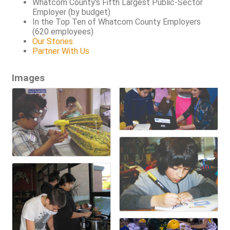
Whatcom County's Fifth Largest Public-Sector
Employer (by budget)
In the Top Ten of Whatcom County Employers
(620 employees)
Our Stories
Partner With Us
Images