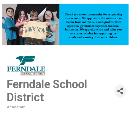
Ferndale School
District
Academic
Categories