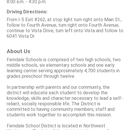
8:00 a.m. - 4:30 p.m.
Driving Directions:
From I-5 Exit #262, at stop light turn right onto Main St.,
follow to Fourth Avenue, turn right onto Fourth Avenue,
continue to Vista Drive, turn left onto Vista and follow to
6041 Vista Dr.
About Us
Ferndale Schools is comprised of two high schools, two
middle schools, six elementary schools and one early
learning center serving approximately 4,700 students in
grades preschool through twelve.
In partnership with parents and our community, the
district will educate each student to develop the
knowledge, skills and character necessary to lead a self-
reliant, socially responsible life. The District is
committed to having community members, staff and
students work together to accomplish this mission.
Ferndale School District is located in Northwest