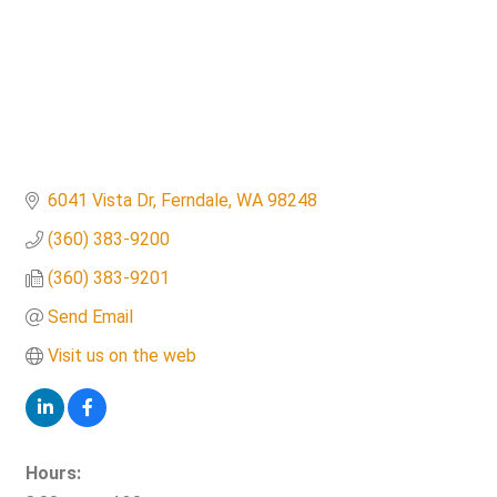
6041 Vista Dr
Ferndale
WA
98248
(360) 383-9200
(360) 383-9201
Send Email
Visit us on the web
Hours: