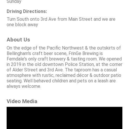
Sunday
Driving Directions:
Turn South onto 3rd Ave from Main Street and we are
one block away
About Us
On the edge of the Pacific Northwest & the outskirts of
Bellingham's craft beer scene, FrinGe Brewing is
Ferndale's only craft brewery & tasting room. We opened
in 2019 in the old downtown Police Station, at the corner
of Alder Street and 3rd Ave. The taproom has a casual
atmosphere with rustic, reclaimed décor & outdoor patio
seating. Well behaved children and pets on a leash are
always welcome.
Video Media