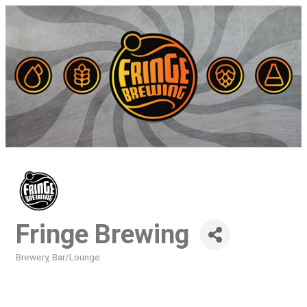
Fringe Brewing
Brewery
Bar/Lounge
Categories