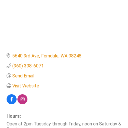
5640 3rd Ave
Ferndale
WA
98248
(360) 398-6071
Send Email
Visit Website
Hours:
Open at 2pm Tuesday through Friday, noon on Saturday &