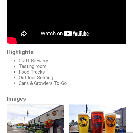
Highlights
Craft Brewery
Tasting room
Food Trucks
Outdoor Seating
Cans & Growlers To-Go
Images