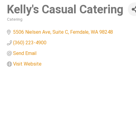
Kelly's Casual Catering
Catering
Categories
5506 Nielsen Ave
Suite C
Ferndale
WA
98248
(360) 223-4900
Send Email
Visit Website