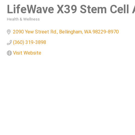
LifeWave X39 Stem Cell 
Health & Wellness
Categories
2090 Yew Street Rd.
Bellingham
WA
98229-8970
(360) 319-3898
Visit Website