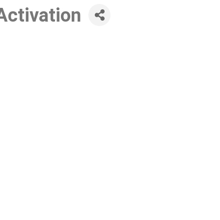
Activation