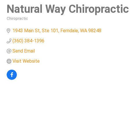
Natural Way Chiropractic
Chiropractic
Categories
1943 Main St, Ste 101
Ferndale
WA
98248
(360) 384-1396
Send Email
Visit Website