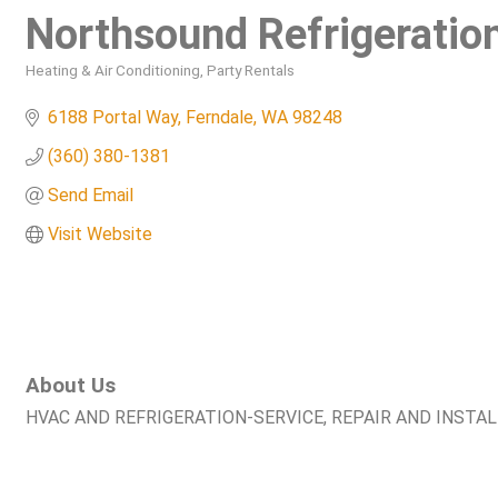
Northsound Refrigeration
Heating & Air Conditioning
Party Rentals
Categories
6188 Portal Way
Ferndale
WA
98248
(360) 380-1381
Send Email
Visit Website
About Us
HVAC AND REFRIGERATION-SERVICE, REPAIR AND INSTA