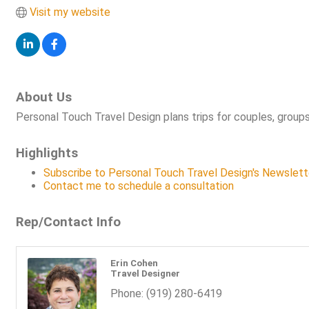
Visit my website
About Us
Personal Touch Travel Design plans trips for couples, groups
Highlights
Subscribe to Personal Touch Travel Design's Newslett
Contact me to schedule a consultation
Rep/Contact Info
Erin Cohen
Travel Designer
Phone:
(919) 280-6419