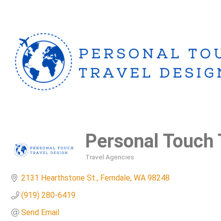
Personal Touch 
Travel Agencies
Categories
2131 Hearthstone St.
Ferndale
WA
98248
(919) 280-6419
Send Email