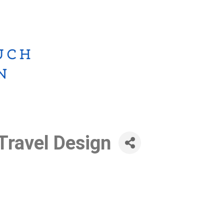
Travel Design