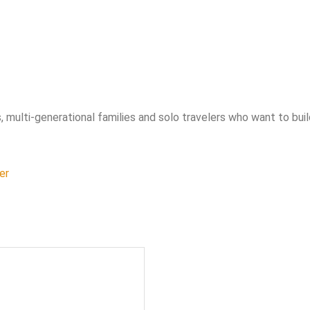
, multi-generational families and solo travelers who want to bui
er