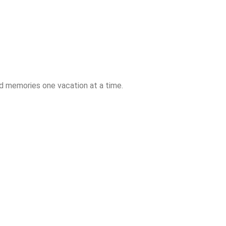
ld memories one vacation at a time.