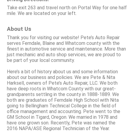
Take exit 263 and travel north on Portal Way for one half
mile. We are located on your left.
About Us
Thank you for visiting our website! Pete’s Auto Repair
serves Ferndale, Blaine and Whatcom county with the
finest in automotive service and maintenance. More than
just mechanic and auto shop services, we are proud to
be part of your local community.
Here’s a bit of history about us and some information
about our business and policies. We are Pete & Nita
Harksell, owners of Pete’s Auto Repair, LLC. We both
have deep roots in Whatcom County with our great-
grandparents settling in the county in 1888-1889. We
both are graduates of Ferndale High School with Nita
going to Bellingham Technical College in the field of
office management and accounting. Pete went to the
GM School in Tigard, Oregon. We married in 1978 and
have one grown son. Recently, Pete was named the
2016 NAPA/ASE Regional Technician of the Year.