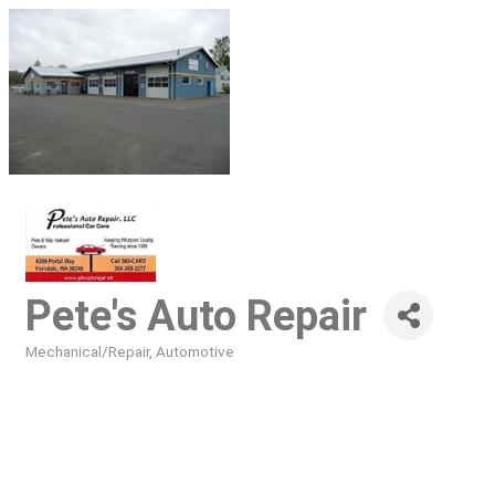
Pete's Auto Repair
Mechanical/Repair
Automotive
Categories