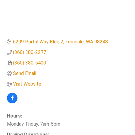
6209 Portal Way Bldg 2
Ferndale
WA
98248
(360) 380-2277
(360) 380-5400
Send Email
Visit Website
Hours:
Monday-Friday, 7am-5pm
Driving Directions: