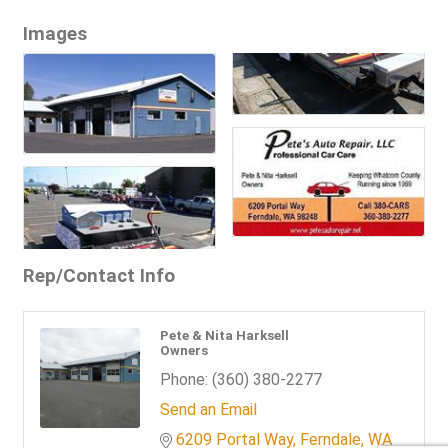
Images
Rep/Contact Info
Pete & Nita Harksell
Owners
Phone:
(360) 380-2277
Send an Email
6209 Portal Way
Ferndale
WA