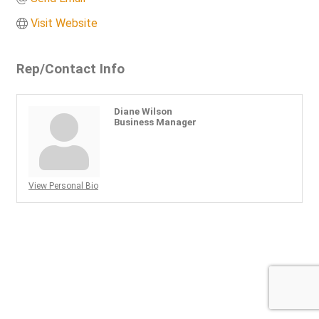
Visit Website
Rep/Contact Info
Diane Wilson
Business Manager
View Personal Bio