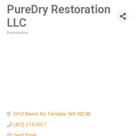
PureDry Restoration
LLC
Restoration
Categories
5410 Barret Rd
Ferndale
WA
98248
(425) 374-0027
Send Email