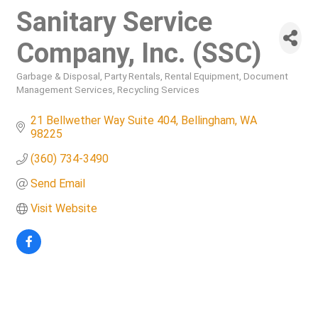
Sanitary Service
Company, Inc. (SSC)
Garbage & Disposal
Party Rentals
Rental Equipment
Document
Categories
Management Services
Recycling Services
21 Bellwether Way Suite 404
Bellingham
WA
98225
(360) 734-3490
Send Email
Visit Website