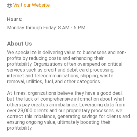
Visit our Website
Hours:
Monday through Friday: 8 AM - 5 PM
About Us
We specialize in delivering value to businesses and non-
profits by reducing costs and enhancing their
profitability. Organizations often overspend on critical
services such as credit and debit card processing,
internet and telecommunications, shipping, waste
removal, utilities, fuel, and other categories.
At times, organizations believe they have a good deal,
but the lack of comprehensive information about what
others pay creates an imbalance. Leveraging data from
over 28,000 clients and our proprietary processes, we
correct this imbalance, generating savings for clients and
ensuring ongoing value, ultimately boosting their
profitability.