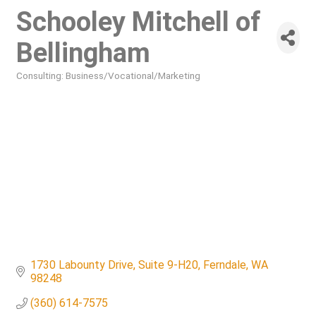
Schooley Mitchell of
Bellingham
Consulting: Business/Vocational/Marketing
Categories
1730 Labounty Drive
Suite 9-H20
Ferndale
WA
98248
(360) 614-7575