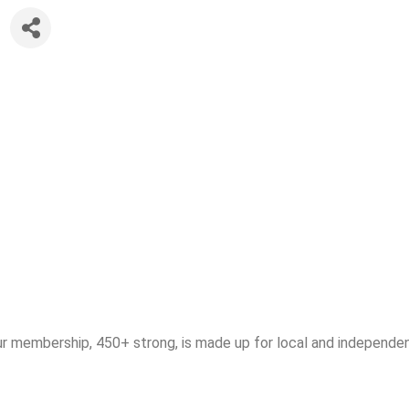
ur membership, 450+ strong, is made up for local and independen