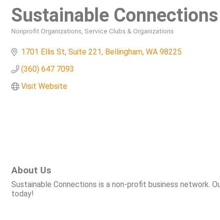
Sustainable Connections
Nonprofit Organizations
Service Clubs & Organizations
Categories
1701 Ellis St, Suite 221
Bellingham
WA
98225
(360) 647 7093
Visit Website
About Us
Sustainable Connections is a non-profit business network. O
today!