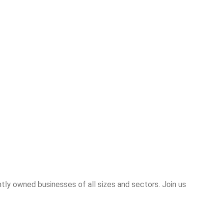
tly owned businesses of all sizes and sectors. Join us