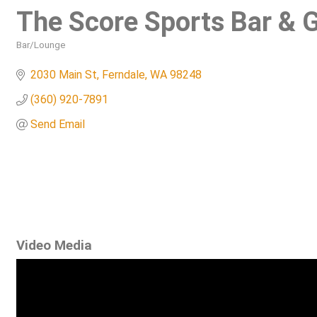
The Score Sports Bar & Gr
Bar/Lounge
Categories
2030 Main St
Ferndale
WA
98248
(360) 920-7891
Send Email
Video Media