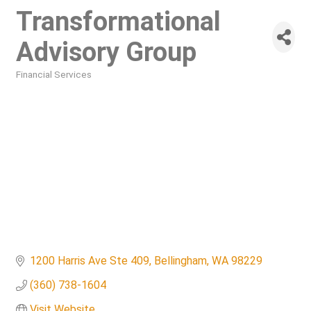
Transformational
Advisory Group
Financial Services
Categories
1200 Harris Ave Ste 409
Bellingham
WA
98229
(360) 738-1604
Visit Website