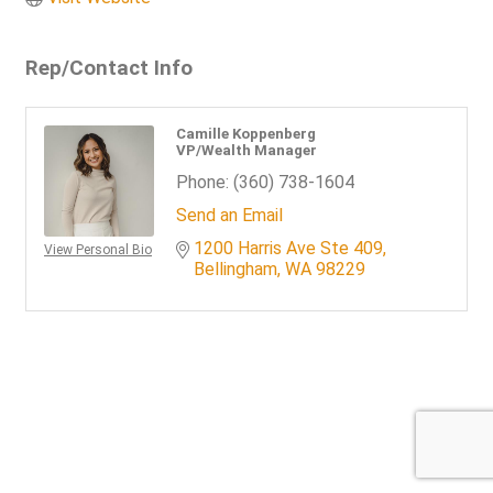
Rep/Contact Info
Camille Koppenberg
VP/Wealth Manager
Phone:
(360) 738-1604
Send an Email
1200 Harris Ave Ste 409
View Personal Bio
Bellingham
WA
98229