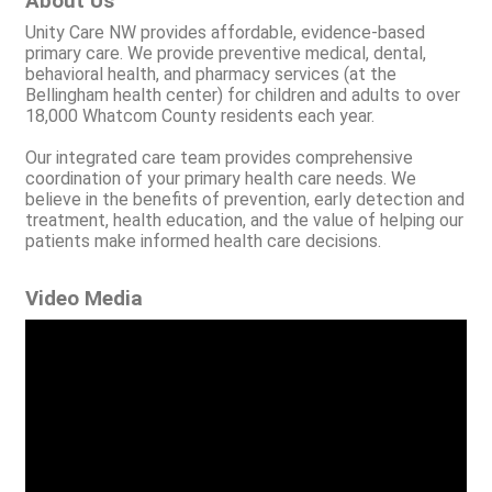
About Us
Unity Care NW provides affordable, evidence-based
primary care. We provide preventive medical, dental,
behavioral health, and pharmacy services (at the
Bellingham health center) for children and adults to over
18,000 Whatcom County residents each year.
Our integrated care team provides comprehensive
coordination of your primary health care needs. We
believe in the benefits of prevention, early detection and
treatment, health education, and the value of helping our
patients make informed health care decisions.
Video Media