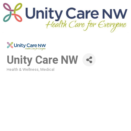
Unity Care NW
Health & Wellness
Medical
Categories