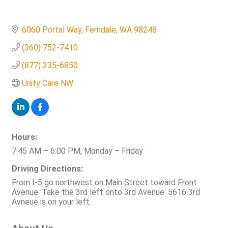
6060 Portal Way
Ferndale
WA
98248
(360) 752-7410
(877) 235-6850
Unity Care NW
Hours:
7:45 AM – 6:00 PM, Monday – Friday
Driving Directions:
From I-5 go northwest on Main Street toward Front
Avenue. Take the 3rd left onto 3rd Avenue. 5616 3rd
Avneue is on your left.