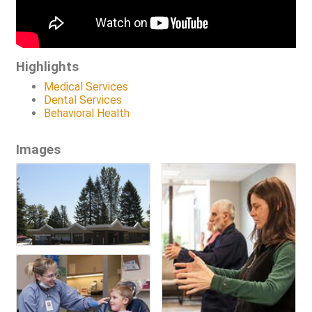
Highlights
Medical Services
Dental Services
Behavioral Health
Images