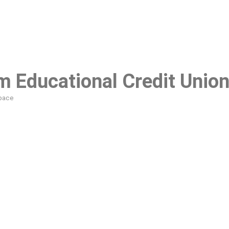
 Educational Credit Unio
pace