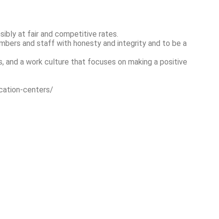
bly at fair and competitive rates.
embers and staff with honesty and integrity and to be a
, and a work culture that focuses on making a positive
cation-centers/