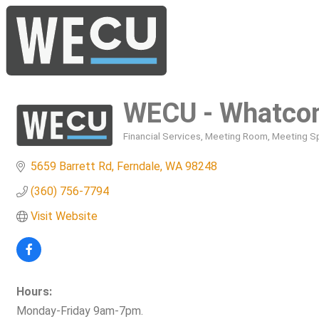
WECU - Whatcom
Financial Services
Meeting Room
Meeting S
Categories
5659 Barrett Rd
Ferndale
WA
98248
(360) 756-7794
Visit Website
Hours:
Monday-Friday 9am-7pm.