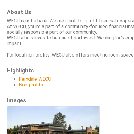
About Us
WECU is not a bank. We are a not-for-profit financial coope
At WECU, you’re a part of a community-focused financial inst
socially responsible part of our community.
WECU also strives to be one of northwest Washington’s emplo
impact.
For local non-profits, WECU also offers meeting room space
Highlights
Ferndale WECU
Non-profits
Images