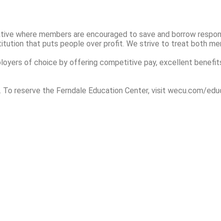
rative where members are encouraged to save and borrow responsi
itution that puts people over profit. We strive to treat both m
yers of choice by offering competitive pay, excellent benefits
. To reserve the Ferndale Education Center, visit wecu.com/edu