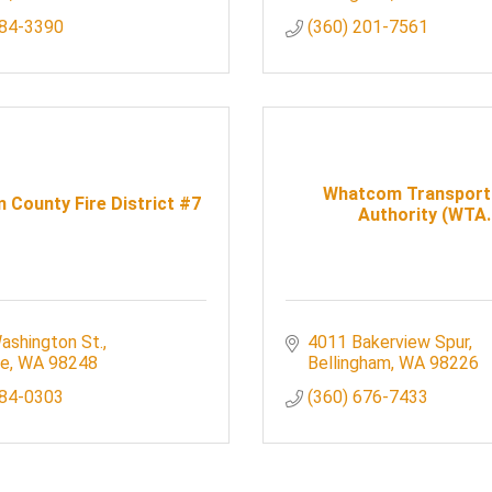
384-3390
(360) 201-7561
Whatcom Transport
County Fire District #7
Authority (WTA..
ashington St.
4011 Bakerview Spur
le
WA
98248
Bellingham
WA
98226
384-0303
(360) 676-7433