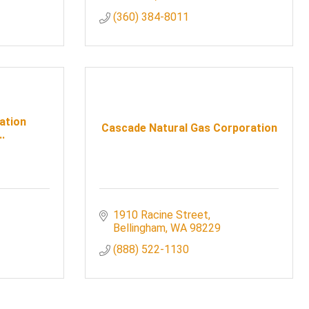
(360) 384-8011
ation
Cascade Natural Gas Corporation
.
1910 Racine Street
Bellingham
WA
98229
(888) 522-1130