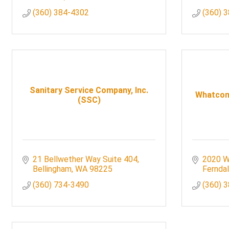
(360) 384-4302
(360) 
Sanitary Service Company, Inc.
Whatcom 
(SSC)
21 Bellwether Way Suite 404
2020 W
Bellingham
WA
98225
Fernda
(360) 734-3490
(360) 