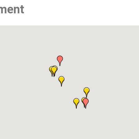
nment