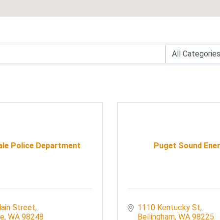
ale Police Department
Puget Sound Ene
ain Street
1110 Kentucky St
le
WA
98248
Bellingham
WA
98225