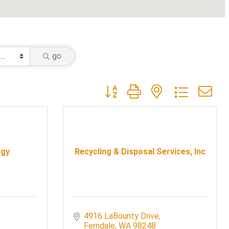
go
Button group with nested dropdow
rgy
Recycling & Disposal Services, Inc
4916 LaBounty Drive
Ferndale
WA
98248