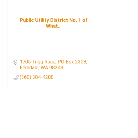
Public Utility District No. 1 of
What...
1705 Trigg Road
PO Box 2308
Ferndale
WA
98248
(360) 384-4288