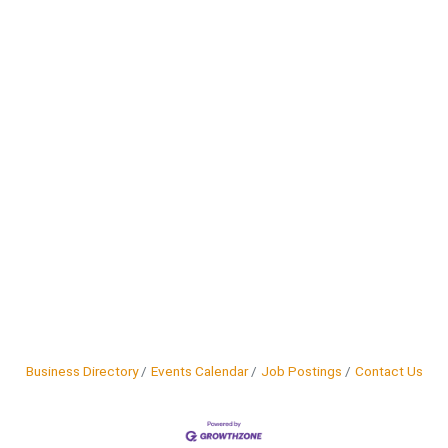
Business Directory
Events Calendar
Job Postings
Contact Us