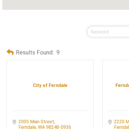
Results Found:
9
City of Ferndale
Fernd
2095 Main Street
2220 M
Ferndale
WA
98248-0936
Fernda