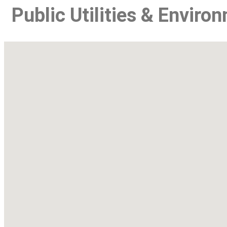
Public Utilities & Enviro