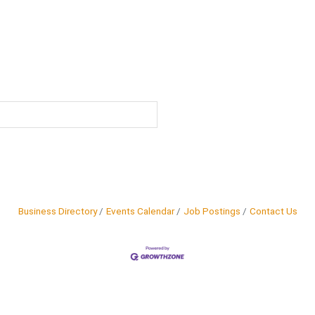
Business Directory
Events Calendar
Job Postings
Contact Us