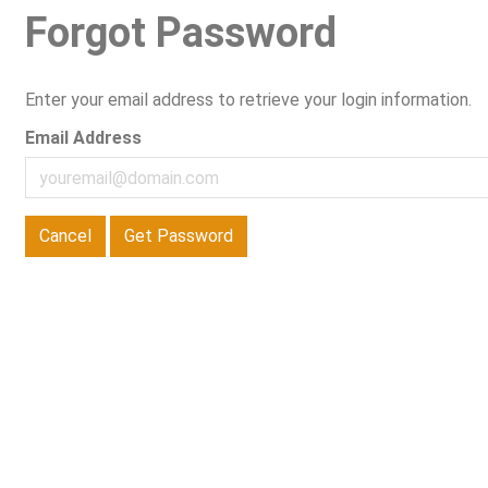
Forgot Password
Enter your email address to retrieve your login information.
Email Address
Cancel
Get Password