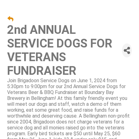
2nd ANNUAL
SERVICE DOGS FOR
VETERANS
FUNDRAISER
Join Brigadoon Service Dogs on June 1, 2024 from
5:30pm to 9:00pm for our 2nd Annual Service Dogs for
Veterans Beer & BBQ Fundraiser at Boundary Bay
Brewery in Bellingham! At this family friendly event you
will meet our dogs and staff, watch a demo of them
working, eat some great food, and raise funds for a
worthwhile and deserving cause. A Bellingham non-profit
since 2004, Brigadoon does not charge veterans for a
service dog and all monies raised go into the veterans
program. Early bird tickets are $50 until May 25, $60