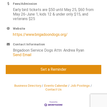
Fees/Admission
Early bird tickets are $50 until May 25, $60 from
May 26-June 1, kids 12 & under only $15, and
veterans $25
Website
https://www.brigadoondogs.org/
Contact Information
Brigadoon Service Dogs Attn: Andrea Ryan
Send Email
Set a Reminder
Business Directory
Events Calendar
Job Postings
Contact Us