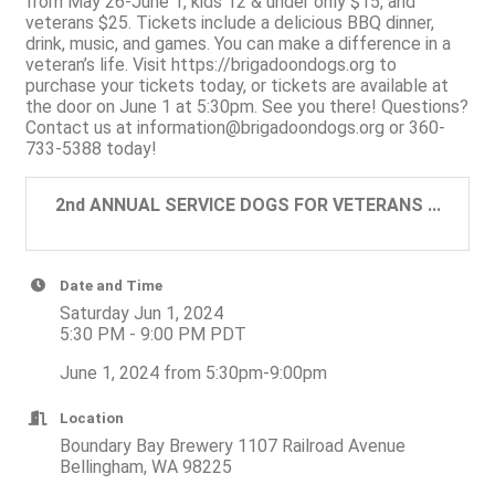
from May 26-June 1, kids 12 & under only $15, and
veterans $25. Tickets include a delicious BBQ dinner,
drink, music, and games. You can make a difference in a
veteran’s life. Visit https://brigadoondogs.org to
purchase your tickets today, or tickets are available at
the door on June 1 at 5:30pm. See you there! Questions?
Contact us at information@brigadoondogs.org or 360-
733-5388 today!
2nd ANNUAL SERVICE DOGS FOR VETERANS ...
Date and Time
Saturday Jun 1, 2024
5:30 PM - 9:00 PM PDT
June 1, 2024 from 5:30pm-9:00pm
Location
Boundary Bay Brewery 1107 Railroad Avenue
Bellingham, WA 98225