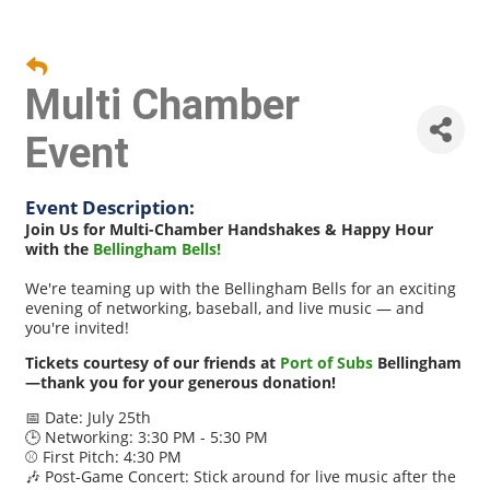
Multi Chamber
Event
Event Description:
Join Us for Multi-Chamber Handshakes & Happy Hour
with the
Bellingham Bells!
We're teaming up with the Bellingham Bells for an exciting
evening of networking, baseball, and live music — and
you're invited!
Tickets courtesy of our friends at
Port of Subs
Bellingham
—thank you for your generous donation!
📅 Date: July 25th
🕒 Networking: 3:30 PM - 5:30 PM
⚾ First Pitch: 4:30 PM
🎶 Post-Game Concert: Stick around for live music after the