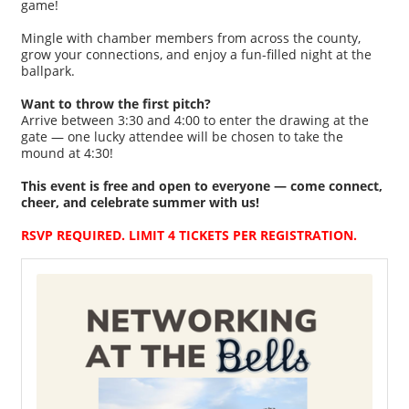
game!
Mingle with chamber members from across the county,
grow your connections, and enjoy a fun-filled night at the
ballpark.
Want to throw the first pitch?
Arrive between 3:30 and 4:00 to enter the drawing at the
gate — one lucky attendee will be chosen to take the
mound at 4:30!
This event is free and open to everyone — come connect,
cheer, and celebrate summer with us!
RSVP REQUIRED. LIMIT 4 TICKETS PER REGISTRATION.