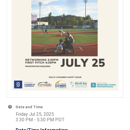
Date and Time
Friday Jul 25, 2025
3:30 PM - 5:30 PM PDT