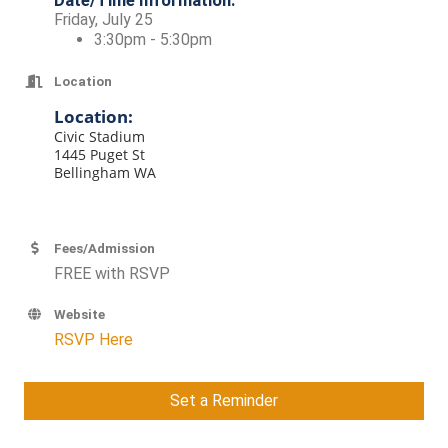
Date/Time Information:
Friday, July 25
3:30pm - 5:30pm
Location
Location:
Civic Stadium
1445 Puget St
Bellingham WA
Fees/Admission
FREE with RSVP
Website
RSVP Here
Set a Reminder