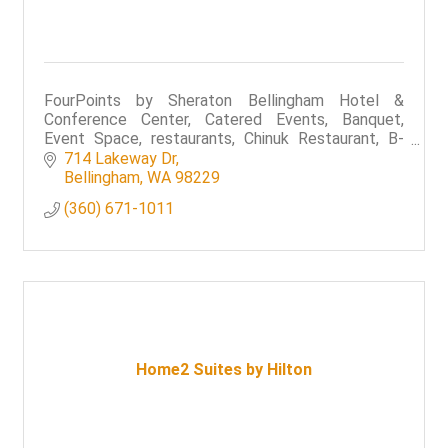
FourPoints by Sheraton Bellingham Hotel &
Conference Center, Catered Events, Banquet,
Event Space, restaurants, Chinuk Restaurant, B-
Town Bistro & Raw Bar,
714 Lakeway Dr
Bellingham
WA
98229
(360) 671-1011
Home2 Suites by Hilton