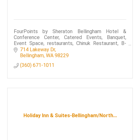
FourPoints by Sheraton Bellingham Hotel &
Conference Center, Catered Events, Banquet,
Event Space, restaurants, Chinuk Restaurant, B-
Town Bistro & Raw Bar,
714 Lakeway Dr
Bellingham
WA
98229
(360) 671-1011
Holiday Inn & Suites-Bellingham/North...