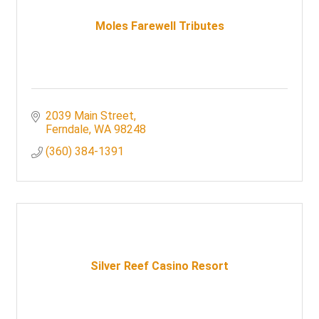
Moles Farewell Tributes
2039 Main Street
Ferndale
WA
98248
(360) 384-1391
Silver Reef Casino Resort