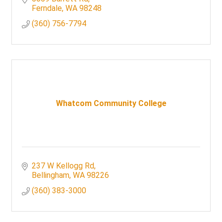
Ferndale
WA
98248
(360) 756-7794
Whatcom Community College
237 W Kellogg Rd
Bellingham
WA
98226
(360) 383-3000