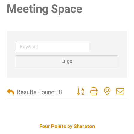
Meeting Space
go
Button group with nested d
Results Found:
8
Four Points by Sheraton