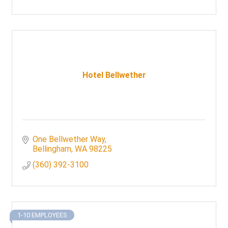
Hotel Bellwether
One Bellwether Way
Bellingham
WA
98225
(360) 392-3100
1-10 EMPLOYEES