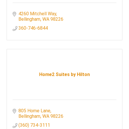
4260 Mitchell Way
Bellingham
WA
98226
360-746-6844
Home2 Suites by Hilton
805 Home Lane
Bellingham
WA
98226
(360) 734-3111