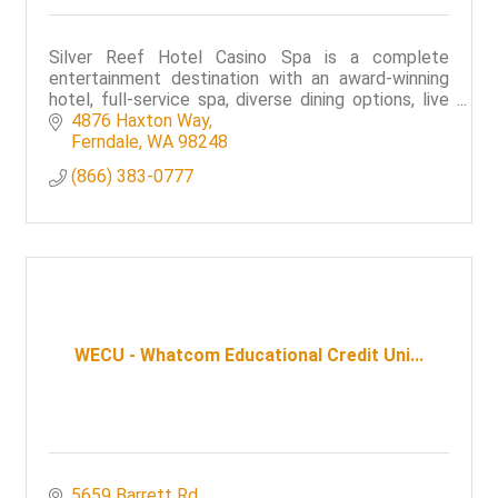
Silver Reef Hotel Casino Spa is a complete
entertainment destination with an award-winning
hotel, full-service spa, diverse dining options, live
entertainment and a world-class casino floor.
4876 Haxton Way
Ferndale
WA
98248
(866) 383-0777
WECU - Whatcom Educational Credit Uni...
5659 Barrett Rd