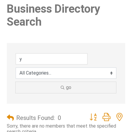
Business Directory
Search
go
Button group with ne
Results Found:
0
Sorry, there are no members that meet the specified
search criteria.