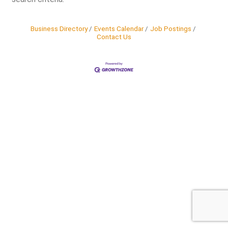
Business Directory
Events Calendar
Job Postings
Contact Us