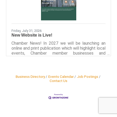
Friday, July 31, 2026
New Website is Live!
Chamber News! In 2027 we will be launching an
online and print publication which will highlight local
events, Chamber member businesses and
programs that support the people of Ferndale.
We’ve also recently launched a new website,
FerndaleWa.com, which includes categorized
business listings to encourage locals and visitors
Business Directory
Events Calendar
Job Postings
to explore Ferndale in new ways. Recognizing that
Contact Us
a connected community extends beyond
Chamber-hosted events, the Ferndale Chamber
recently launched a comprehensive Community
Calendar.