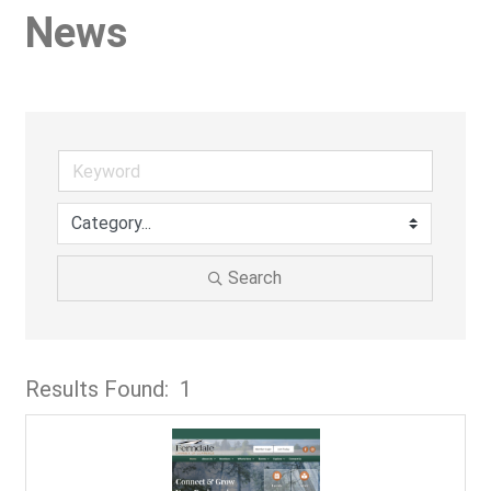
News
Search
Results Found:
1
But