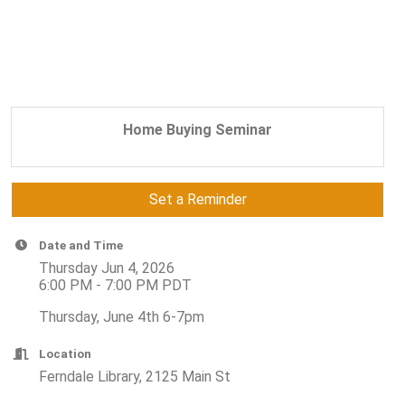
Home Buying Seminar
Set a Reminder
Date and Time
Thursday Jun 4, 2026
6:00 PM - 7:00 PM PDT
Thursday, June 4th 6-7pm
Location
Ferndale Library, 2125 Main St