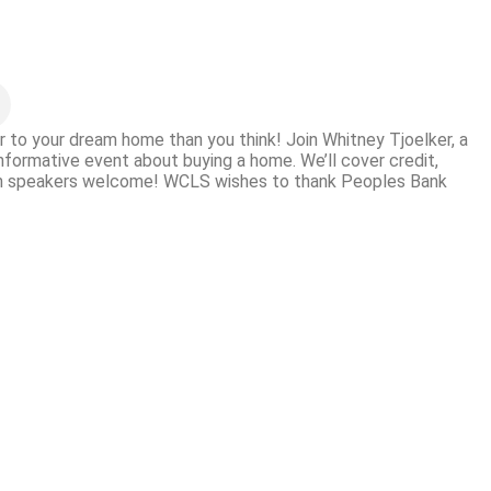
 to your dream home than you think! Join Whitney Tjoelker, a
informative event about buying a home. We’ll cover credit,
ish speakers welcome! WCLS wishes to thank Peoples Bank