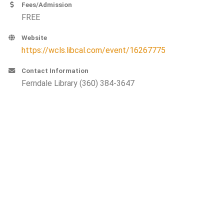
Fees/Admission
FREE
Website
https://wcls.libcal.com/event/16267775
Contact Information
Ferndale Library (360) 384-3647