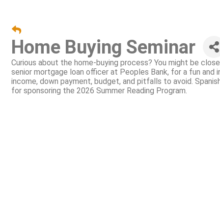
Home Buying Seminar
Curious about the home-buying process? You might be closer
senior mortgage loan officer at Peoples Bank, for a fun and 
income, down payment, budget, and pitfalls to avoid. Span
for sponsoring the 2026 Summer Reading Program.