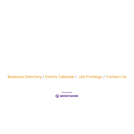
Business Directory
Events Calendar
Job Postings
Contact Us