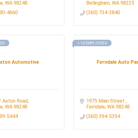
le
WA
98248
Bellingham
WA
98225
380-4660
(360) 734-3840
EES
1-10 EMPLOYEES
xton Automotive
Ferndale Auto Pa
. Axton Road
1975 Main Street 
le
WA
98248
Ferndale
WA
98248
389-5444
(360) 394-5394