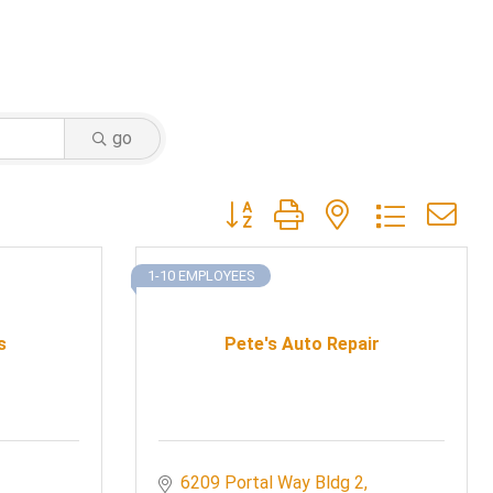
go
Button group with nested dropdow
1-10 EMPLOYEES
s
Pete's Auto Repair
6209 Portal Way Bldg 2