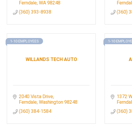
Ferndale
WA
98248
Fernda
(360) 393-8938
(360) 
1-10 EMPLOYEES
1-10 EMPLOY
WILLANDS TECH AUTO
A
2040 Vista Drive
1372 W
Ferndale
Washington
98248
Fernda
(360) 384-1584
(360) 