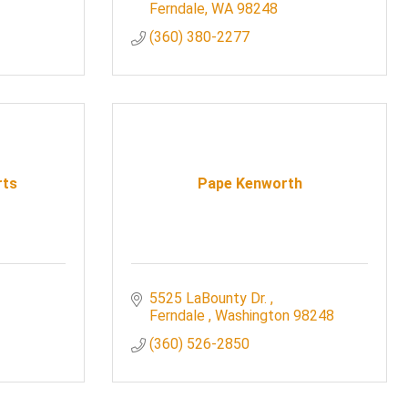
Ferndale
WA
98248
(360) 380-2277
rts
Pape Kenworth
5525 LaBounty Dr. 
Ferndale 
Washington
98248
(360) 526-2850