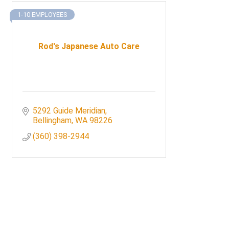
1-10 EMPLOYEES
Rod's Japanese Auto Care
5292 Guide Meridian
Bellingham
WA
98226
(360) 398-2944