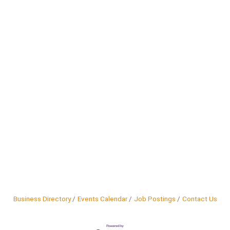
Business Directory
Events Calendar
Job Postings
Contact Us