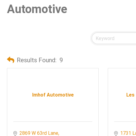
Automotive
Results Found:
9
Imhof Automotive
Les
2869 W 63rd Lane
1731 L