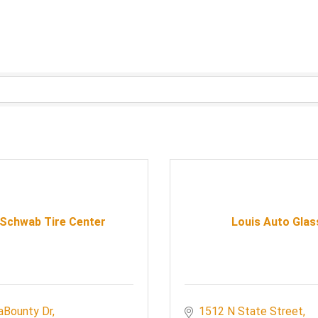
 Schwab Tire Center
Louis Auto Glas
aBounty Dr
1512 N State Street