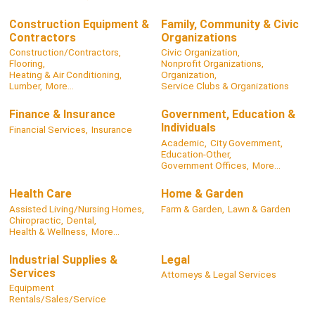
Construction Equipment &
Family, Community & Civic
Contractors
Organizations
Construction/Contractors,
Civic Organization,
Flooring,
Nonprofit Organizations,
Heating & Air Conditioning,
Organization,
Lumber,
More...
Service Clubs & Organizations
Finance & Insurance
Government, Education &
Individuals
Financial Services,
Insurance
Academic,
City Government,
Education-Other,
Government Offices,
More...
Health Care
Home & Garden
Assisted Living/Nursing Homes,
Farm & Garden,
Lawn & Garden
Chiropractic,
Dental,
Health & Wellness,
More...
Industrial Supplies &
Legal
Services
Attorneys & Legal Services
Equipment
Rentals/Sales/Service