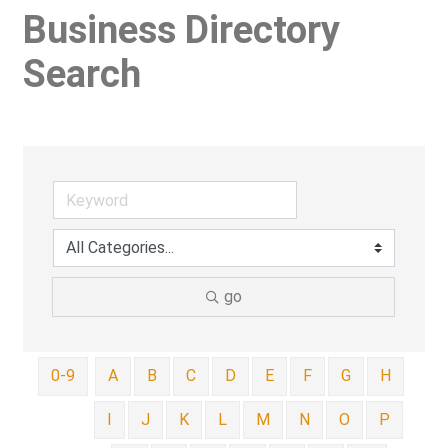
Business Directory
Search
go
0-9
A
B
C
D
E
F
G
H
I
J
K
L
M
N
O
P