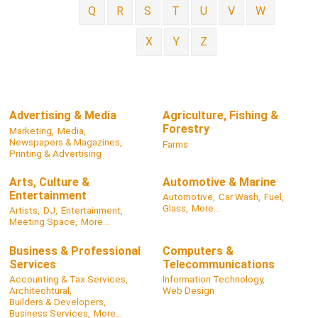
Q
R
S
T
U
V
W
X
Y
Z
Advertising & Media
Agriculture, Fishing &
Forestry
Marketing,
Media,
Newspapers & Magazines,
Farms
Printing & Advertising
Arts, Culture &
Automotive & Marine
Entertainment
Automotive,
Car Wash,
Fuel,
Glass,
More...
Artists,
DJ,
Entertainment,
Meeting Space,
More...
Business & Professional
Computers &
Services
Telecommunications
Accounting & Tax Services,
Information Technology,
Architechtural,
Web Design
Builders & Developers,
Business Services,
More...