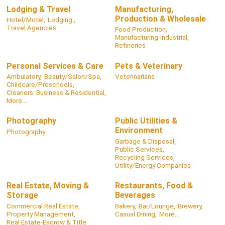
Lodging & Travel
Manufacturing,
Production & Wholesale
Hotel/Motel,
Lodging ,
Travel Agencies
Food Production,
Manufacturing-Industrial,
Refineries
Personal Services & Care
Pets & Veterinary
Ambulatory,
Beauty/Salon/Spa,
Veterinarians
Childcare/Preschools,
Cleaners: Business & Residential,
More...
Photography
Public Utilities &
Environment
Photography
Garbage & Disposal,
Public Services,
Recycling Services,
Utility/Energy Companies
Real Estate, Moving &
Restaurants, Food &
Storage
Beverages
Commercial Real Estate,
Bakery,
Bar/Lounge,
Brewery,
Property Management,
Casual Dining,
More...
Real Estate-Escrow & Title