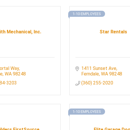
1-10 EMPLOYEES
th Mechanical, Inc.
Star Rentals
ortal Way
1411 Sunset Ave
le
WA
98248
Ferndale
WA
98248
384-3203
(360) 255-2020
1-10 EMPLOYEES
ilders FirstSource
Elite Garage Do