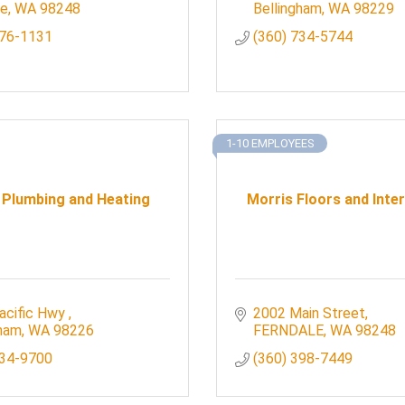
le
WA
98248
Bellingham
WA
98229
676-1131
(360) 734-5744
1-10 EMPLOYEES
 Plumbing and Heating
Morris Floors and Inter
acific Hwy 
2002 Main Street
gham
WA
98226
FERNDALE
WA
98248
734-9700
(360) 398-7449