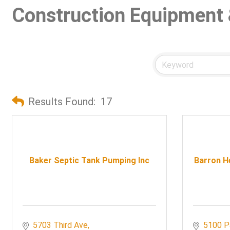
Construction Equipment 
Results Found:
17
Baker Septic Tank Pumping Inc
Barron He
5703 Third Ave
5100 P