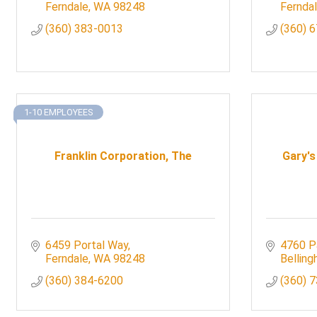
Ferndale
WA
98248
Fernda
(360) 383-0013
(360) 
1-10 EMPLOYEES
Franklin Corporation, The
Gary's
6459 Portal Way
4760 P
Ferndale
WA
98248
Bellin
(360) 384-6200
(360) 