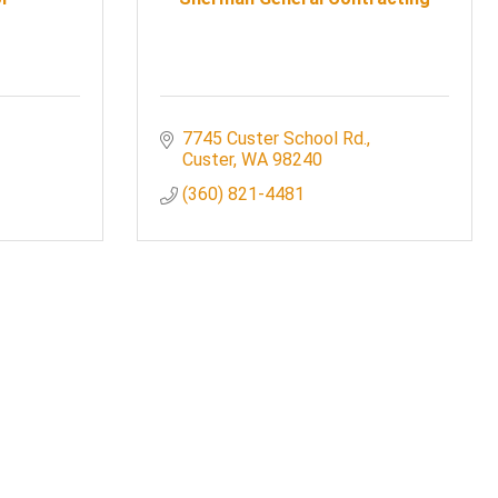
7745 Custer School Rd.
Custer
WA
98240
(360) 821-4481