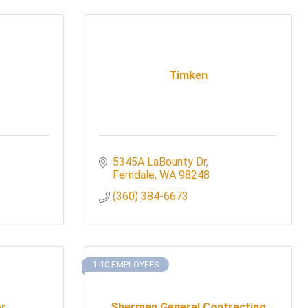
Timken
5345A LaBounty Dr
Ferndale
WA
98248
(360) 384-6673
1-10 EMPLOYEES
or
Sherman General Contracting