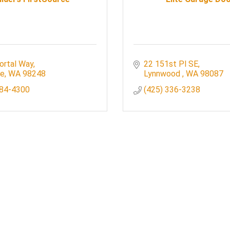
ortal Way
22 151st Pl SE
le
WA
98248
Lynnwood 
WA
98087
384-4300
(425) 336-3238