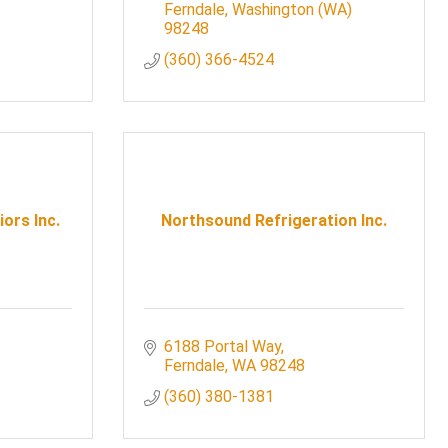
Ferndale
Washington (WA)
98248
(360) 366-4524
iors Inc.
Northsound Refrigeration Inc.
6188 Portal Way
Ferndale
WA
98248
(360) 380-1381