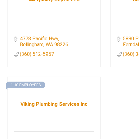
4778 Pacific Hwy
5880 P
Bellingham
WA
98226
Fernda
(360) 512-5957
(360) 
1-10 EMPLOYEES
Viking Plumbing Services Inc