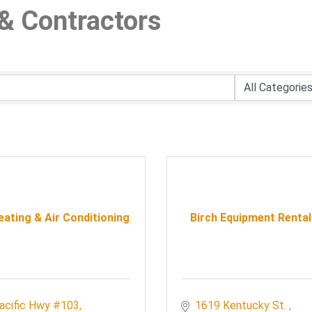
& Contractors
ating & Air Conditioning
Birch Equipment Rental
acific Hwy #103
1619 Kentucky St. 