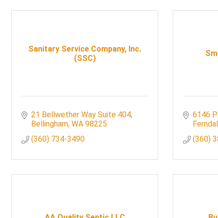
Sanitary Service Company, Inc.
Smi
(SSC)
21 Bellwether Way Suite 404
6146 P
Bellingham
WA
98225
Fernda
(360) 734-3490
(360) 
AA Quality Septic LLC
Bu