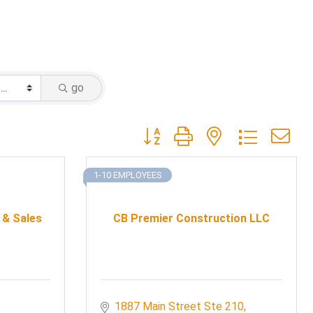
go
Button group with nested dropdow
1-10 EMPLOYEES
 & Sales
CB Premier Construction LLC
1887 Main Street Ste 210