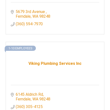
5679 3rd Avenue 
Ferndale
WA
98248
(360) 594-7970
1-10 EMPLOYEES
Viking Plumbing Services Inc
6145 Aldrich Rd
Ferndale
WA
98248
(360) 305-4125