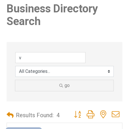
Business Directory
Search
go
Button group with nested d
Results Found:
4