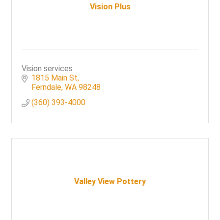
Vision Plus
Vision services
1815 Main St
Ferndale
WA
98248
(360) 393-4000
Valley View Pottery