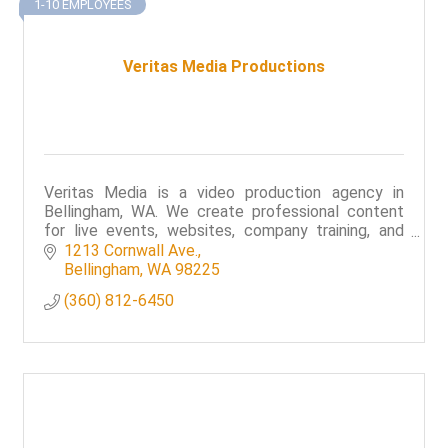
1-10 EMPLOYEES
Veritas Media Productions
Veritas Media is a video production agency in
Bellingham, WA. We create professional content
for live events, websites, company training, and
broadcast.
1213 Cornwall Ave.
Bellingham
WA
98225
(360) 812-6450