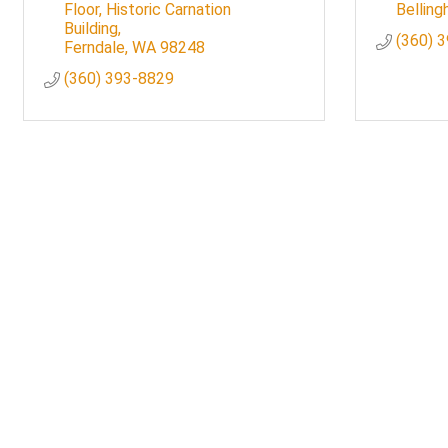
Floor, Historic Carnation 
Bellin
Building
(360) 
Ferndale
WA
98248
(360) 393-8829