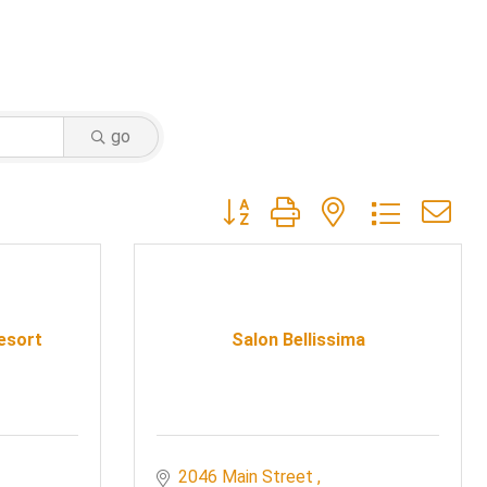
go
Button group with nested dropdow
Resort
Salon Bellissima
2046 Main Street 