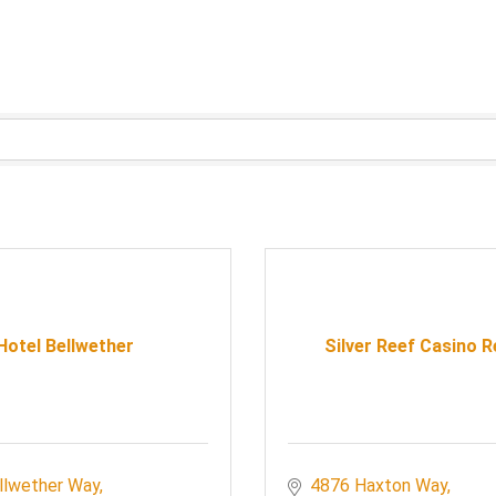
Hotel Bellwether
Silver Reef Casino 
llwether Way
4876 Haxton Way