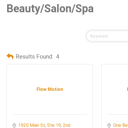
Beauty/Salon/Spa
Results Found:
4
Flow Motion
1920 Main St, Ste 19
2nd 
One Be