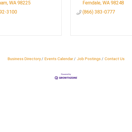
gham
WA
98225
Ferndale
WA
98248
392-3100
(866) 383-0777
Business Directory
Events Calendar
Job Postings
Contact Us