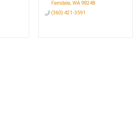
Ferndale
WA
98248
(360) 421-3591